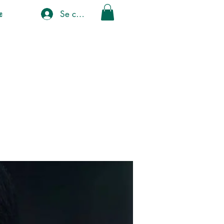
Se connecter
e