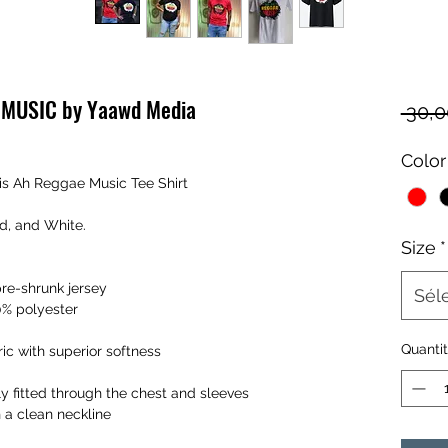
E MUSIC by Yaawd Media
 30,
Color
is Ah Reggae Music Tee Shirt
ld, and White.
Size
*
pre-shrunk jersey
Sél
0% polyester
Quanti
ic with superior softness
y fitted through the chest and sleeves
h a clean neckline