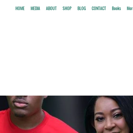
HOME
MEDIA
ABOUT
SHOP
BLOG
CONTACT
Books
Mor