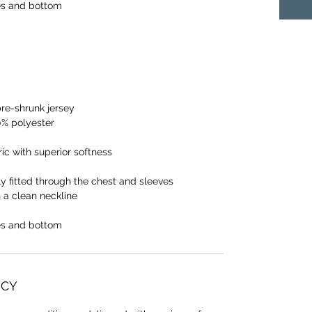
s and bottom
pre-shrunk jersey
0% polyester
ic with superior softness
y fitted through the chest and sleeves
h a clean neckline
s and bottom
ICY