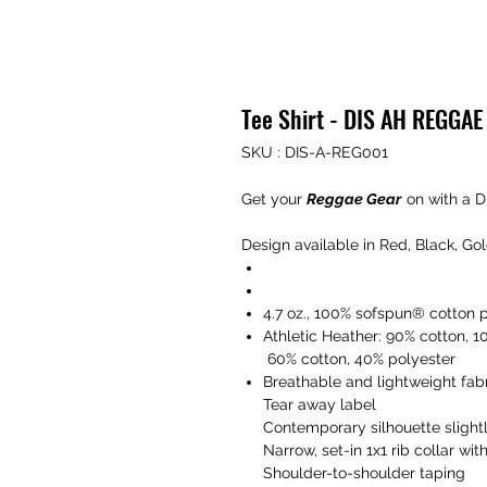
Tee Shirt - DIS AH REGGA
SKU : DIS-A-REG001
Get your
Reggae Gear
on with a D
Design available in Red, Black, Go
4.7 oz., 100% sofspun® cotton 
Athletic Heather: 90% cotton, 1
60% cotton, 40% polyester
Breathable and lightweight fabr
Tear away label
Contemporary silhouette slightl
Narrow, set-in 1x1 rib collar wit
Shoulder-to-shoulder taping