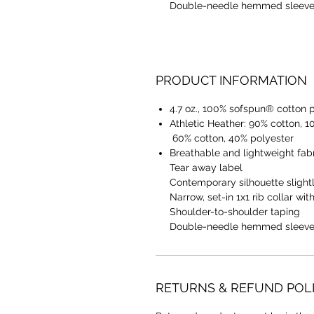
Double-needle hemmed sleeve
PRODUCT INFORMATION
4.7 oz., 100% sofspun® cotton 
Athletic Heather: 90% cotton, 1
60% cotton, 40% polyester
Breathable and lightweight fabr
Tear away label
Contemporary silhouette slightl
Narrow, set-in 1x1 rib collar wit
Shoulder-to-shoulder taping
Double-needle hemmed sleeve
RETURNS & REFUND POL