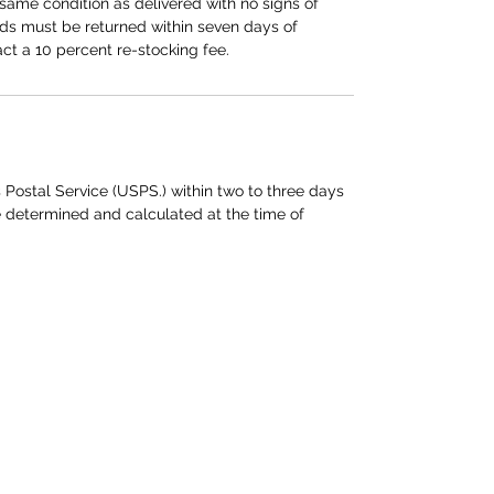
same condition as delivered with no signs of
ods must be returned within seven days of
act a 10 percent re-stocking fee.
 Postal Service (USPS.) within two to three days
e determined and calculated at the time of