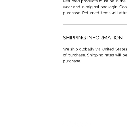
Returned products must be in the 
wear and in original packagin. Go
purchase. Returned items will attr
SHIPPING INFORMATION
We ship globally via United States
of purchase. Shipping rates will b
purchase.
YAAWD MEDIA
Telling the stories behind
Jamaican music.
Tune in to our weekly Sunday Scoops
program or visit our video archives.